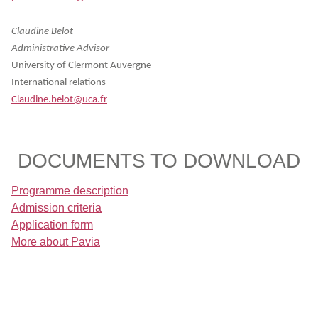
Claudine Belot
Administrative Advisor
University of Clermont Auvergne
International relations
Claudine.belot@uca.fr
DOCUMENTS TO DOWNLOAD
Programme description
Admission criteria
Application form
More about Pavia