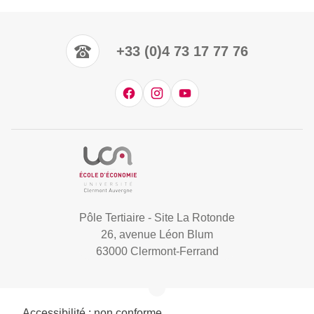
+33 (0)4 73 17 77 76
Pôle Tertiaire - Site La Rotonde
26, avenue Léon Blum
63000 Clermont-Ferrand
Accessibilité : non conforme