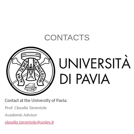
CONTACTS
Contact at the University of Pavia:
Prof. Claudia Tarantola
Academic Advisor
claudia.tarantola@unipv.it