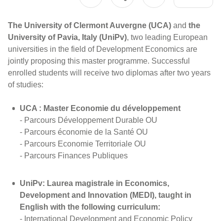
The University of Clermont Auvergne (UCA)
and
the
University of Pavia, Italy (UniPv)
, two leading European
universities in the field of Development Economics are
jointly proposing this master programme. Successful
enrolled students will receive two diplomas after two years
of studies:
UCA : Master Economie du développement
- Parcours Développement Durable OU
- Parcours économie de la Santé OU
- Parcours Economie Territoriale OU
- Parcours Finances Publiques
UniPv: Laurea magistrale in Economics,
Development and Innovation (MEDI), taught in
English with the following curriculum:
- International Development and Economic Policy