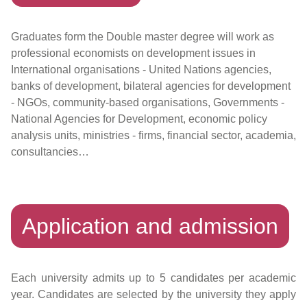
Graduates form the Double master degree will work as
professional economists on development issues in
International organisations - United Nations agencies,
banks of development, bilateral agencies for development
- NGOs, community-based organisations, Governments -
National Agencies for Development, economic policy
analysis units, ministries - firms, financial sector, academia,
consultancies…
Application and admission
Each university admits up to 5 candidates per academic
year. Candidates are selected by the university they apply