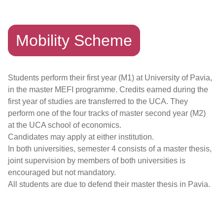
Mobility Scheme
Students perform their first year (M1) at University of Pavia,
in the master MEFI programme. Credits earned during the
first year of studies are transferred to the UCA. They
perform one of the four tracks of master second year (M2)
at the UCA school of economics.
Candidates may apply at either institution.
In both universities, semester 4 consists of a master thesis,
joint supervision by members of both universities is
encouraged but not mandatory.
All students are due to defend their master thesis in Pavia.