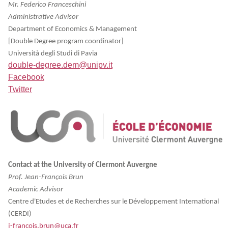
Mr. Federico Franceschini
Administrative Advisor
Department of Economics & Management
[Double Degree program coordinator]
Università degli Studi di Pavia
double-degree.dem@unipv.it
Facebook
Twitter
Contact at the University of Clermont Auvergne
Prof. Jean-François Brun
Academic Advisor
Centre d'Etudes et de Recherches sur le Développement International
(CERDI)
j-francois.brun@uca.fr