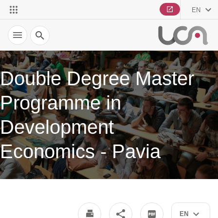
EN
Search
Double Degree Master
Programme in
Development
Economics - Pavia
EN