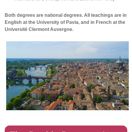
Both degrees are national degrees. All teachings are in
English at the University of Pavia, and in French at the
Université Clermont Auvergne.