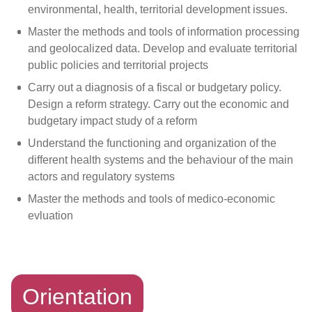
environmental, health, territorial development issues.
Master the methods and tools of information processing
and geolocalized data. Develop and evaluate territorial
public policies and territorial projects
Carry out a diagnosis of a fiscal or budgetary policy.
Design a reform strategy. Carry out the economic and
budgetary impact study of a reform
Understand the functioning and organization of the
different health systems and the behaviour of the main
actors and regulatory systems
Master the methods and tools of medico-economic
evluation
Orientation