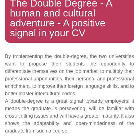
The Double Degree - A
human and cultural
adventure - A positive
signal in your CV
By implementing the double-degree, the two universities
want to propose their students the opportunity to
differentiate themselves on the job market, to multiply their
professional opportunities, their personal and professional
enrichment, to improve their foreign language skills, and to
better master intercultural codes.
A double-degree is a great signal towards employers: it
means the graduate is persevering, will be familiar with
cross-cutting issues and will have a greater maturity. It also
shows the adaptability and open-mindedness of the
graduate from such a course.