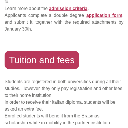
to.
Learn more about the
admission criteria
.
Applicants complete a double degree
application form
,
and submit it, together with the required attachments by
January 30th.
Tuition and fees
Students are registered in both universities during all their
studies. However, they only pay registration and other fees
to their home institution.
In order to receive their Italian diploma, students will be
asked an extra fee.
Enrolled students will benefit from the Erasmus
scholarship while in mobility in the partner institution.