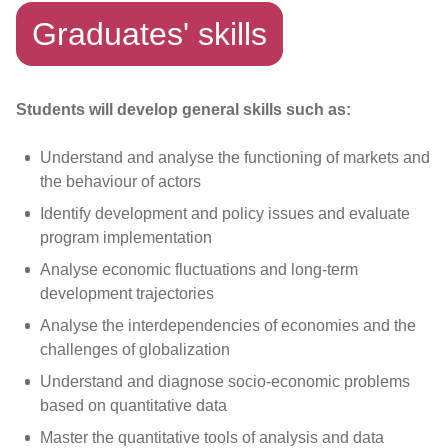
Graduates' skills
Students will develop general skills such as:
Understand and analyse the functioning of markets and
the behaviour of actors
Identify development and policy issues and evaluate
program implementation
Analyse economic fluctuations and long-term
development trajectories
Analyse the interdependencies of economies and the
challenges of globalization
Understand and diagnose socio-economic problems
based on quantitative data
Master the quantitative tools of analysis and data