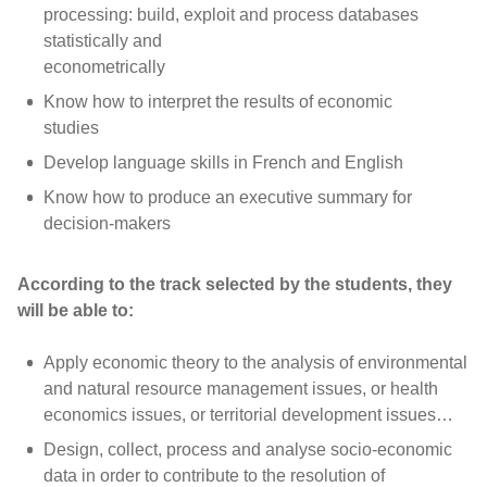
processing: build, exploit and process databases
statistically and
econometrically
Know how to interpret the results of economic
studies
Develop language skills in French and English
Know how to produce an executive summary for
decision-makers
According to the track selected by the students, they
will be able to:
Apply economic theory to the analysis of environmental
and natural resource management issues, or health
economics issues, or territorial development issues…
Design, collect, process and analyse socio-economic
data in order to contribute to the resolution of